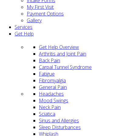
Intake Forms
My First Visit
Payment Options
Gallery
Services
Get Help
Get Help Overview
Arthritis and Joint Pain
Back Pain
Carpal Tunnel Syndrome
Fatigue
Fibromyalgia
General Pain
Headaches
Mood Swings
Neck Pain
Sciatica
Sinus and Allergies
Sleep Disturbances
Whiplash