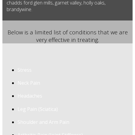
chadds ford glen mills, garnet valley, holly oaks,
brandywine.
Below is a limited list of conditions that we are
very effective in treating.
Stress
Neck Pain
Headaches
Leg Pain (Sciatica)
Shoulder and Arm Pain