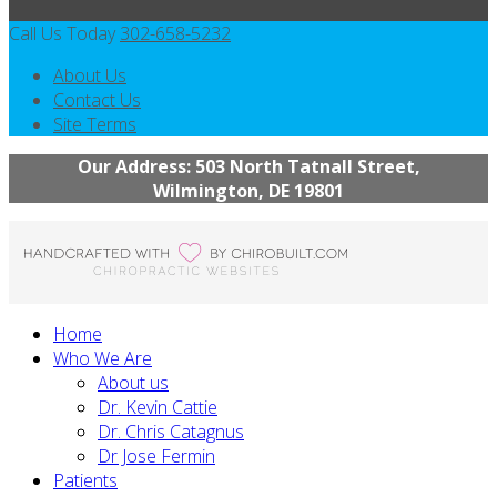
Call Us Today
302-658-5232
About Us
Contact Us
Site Terms
Our Address: 503 North Tatnall Street,
Wilmington, DE 19801
Home
Who We Are
About us
Dr. Kevin Cattie
Dr. Chris Catagnus
Dr Jose Fermin
Patients