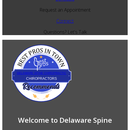
Request an Appointment
Connect
Questions? Let's Talk
Best Pros In Town
DELAWARE SPINE CHIROPRACTIC
CHIROPRACTORS
Welcome to Delaware Spine