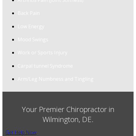
Arthritis Pain (Joint Stiffness)
Back Pain
Low Energy
Mood Swings
Work or Sports Injury
Carpal tunnel Syndrome
Arm/Leg Numbness and Tingling
Your Premier Chiropractor in
Wilmington, DE.
Get Help Now