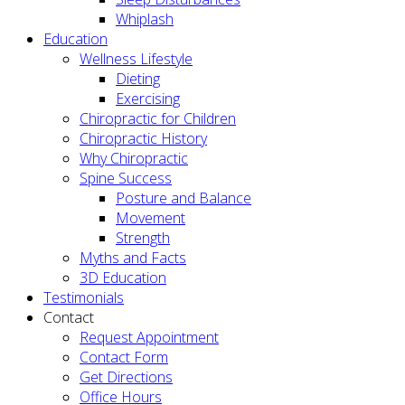
Whiplash
Education
Wellness Lifestyle
Dieting
Exercising
Chiropractic for Children
Chiropractic History
Why Chiropractic
Spine Success
Posture and Balance
Movement
Strength
Myths and Facts
3D Education
Testimonials
Contact
Request Appointment
Contact Form
Get Directions
Office Hours