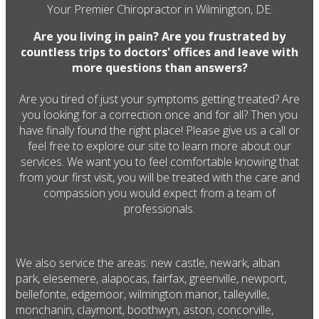
Your Premier Chiropractor in Wilmington, DE.
Are you living in pain? Are you frustrated by
countless trips to doctors' offices and leave with
more questions than answers?
Are you tired of just your symptoms getting treated? Are
you looking for a correction once and for all? Then you
have finally found the right place! Please give us a call or
feel free to explore our site to learn more about our
services. We want you to feel comfortable knowing that
from your first visit, you will be treated with the care and
compassion you would expect from a team of
professionals.
We also service the areas: new castle, newark, alban
park, elesemere, alapocas, fairfax, greenville, newport,
bellefonte, edgemoor, wilmington manor, talleyville,
monchanin, claymont, boothwyn, aston, concorville,