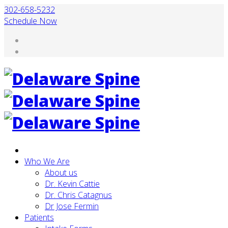
302-658-5232
Schedule Now
Who We Are
About us
Dr. Kevin Cattie
Dr. Chris Catagnus
Dr Jose Fermin
Patients