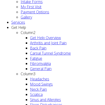
Intake Forms
My First Visit
Payment Options
Gallery
Services
Get Help
Column2
Get Help Overview
Arthritis and Joint Pain
Back Pain
Carpal Tunnel Syndrome
Fatigue
Fibromyalgia
General Pain
Column3
Headaches
Mood Swings
Neck Pain
Sciatica
Sinus and Allergies
Sleep Disturbances