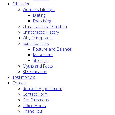
Education
Wellness Lifestyle
Dieting
Exercising
Chiropractic for Children
Chiropractic History
Why Chiropractic
Spine Success
Posture and Balance
Movement
Strength
Myths and Facts
3D Education
Testimonials
Contact
Request Appointment
Contact Form
Get Directions
Office Hours
Thank You!