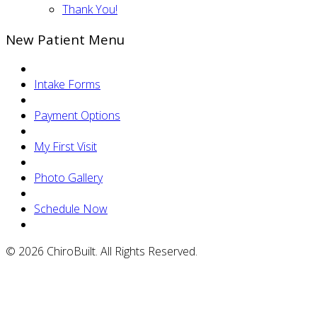
Thank You!
New Patient Menu
Intake Forms
Payment Options
My First Visit
Photo Gallery
Schedule Now
© 2026 ChiroBuilt. All Rights Reserved.