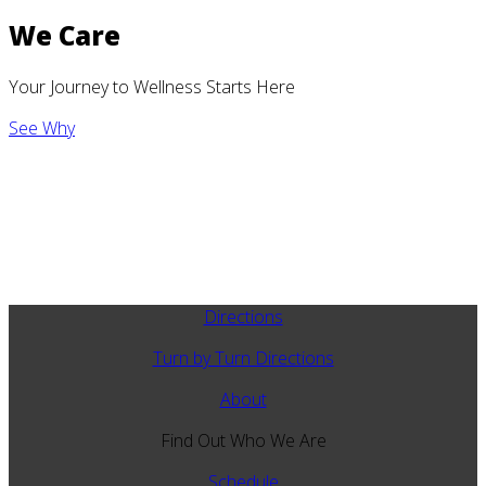
We Care
Your Journey to Wellness Starts Here
See Why
Directions
Turn by Turn Directions
About
Find Out Who We Are
Schedule