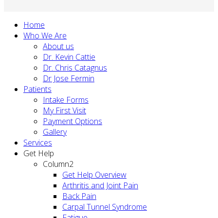
Home
Who We Are
About us
Dr. Kevin Cattie
Dr. Chris Catagnus
Dr Jose Fermin
Patients
Intake Forms
My First Visit
Payment Options
Gallery
Services
Get Help
Column2
Get Help Overview
Arthritis and Joint Pain
Back Pain
Carpal Tunnel Syndrome
Fatigue