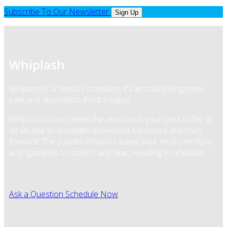
Subscribe To Our Newsletter
Sign Up
Whiplash
Whiplash is a serious condition, it can cause long-term
pain and discomfort if not treated.
Whiplash occurs when the muscles in your neck suffer a
strain due to a sudden movement backward and then
forward. The sudden motion causes your neck’s tendons
and ligaments to stretch and tear, resulting in whiplash.
Ask a Question
Schedule Now