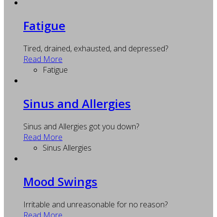
Fatigue
Tired, drained, exhausted, and depressed?
Read More
Fatigue
Sinus and Allergies
Sinus and Allergies got you down?
Read More
Sinus Allergies
Mood Swings
Irritable and unreasonable for no reason?
Read More