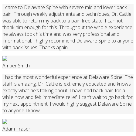
I came to Delaware Spine with severe mid and lower back
pain. Through weekly adjustments and techniques, Dr. Cattie
was able to return my back to a pain free state. I cannot
thank him enough for this. Throughout the whole experience
he always took his time and was very professional and
informational. I highly recommend Delaware Spine to anyone
with back issues. Thanks again!
Amber Smith
I had the most wonderful experience at Delaware Spine. The
staff is amazing. Dr. Cattie is extremely educated and knows
exactly what he’s talking about. I have had back pain for a
while now and felt immediate relief! I can’t wait to go back for
my next appointment! I would highly suggest Delaware Spine
to anyone I know.
Adam Fraser