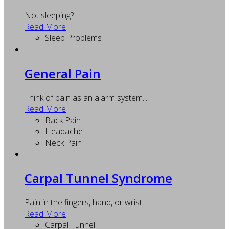
Not sleeping?
Read More
Sleep Problems
General Pain
Think of pain as an alarm system...
Read More
Back Pain
Headache
Neck Pain
Carpal Tunnel Syndrome
Pain in the fingers, hand, or wrist.
Read More
Carpal Tunnel