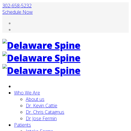
302-658-5232
Schedule Now
Who We Are
About us
Dr. Kevin Cattie
Dr. Chris Catagnus
Dr Jose Fermin
Patients