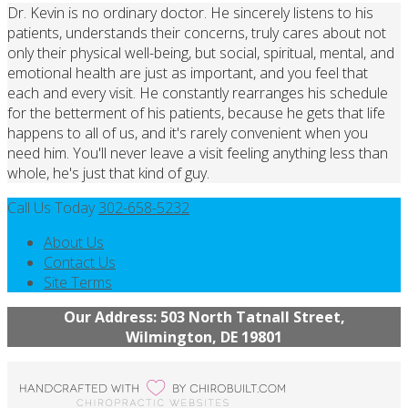
Dr. Kevin is no ordinary doctor. He sincerely listens to his
patients, understands their concerns, truly cares about not
only their physical well-being, but social, spiritual, mental, and
emotional health are just as important, and you feel that
each and every visit. He constantly rearranges his schedule
for the betterment of his patients, because he gets that life
happens to all of us, and it's rarely convenient when you
need him. You'll never leave a visit feeling anything less than
whole, he's just that kind of guy.
Call Us Today
302-658-5232
About Us
Contact Us
Site Terms
Our Address: 503 North Tatnall Street,
Wilmington, DE 19801