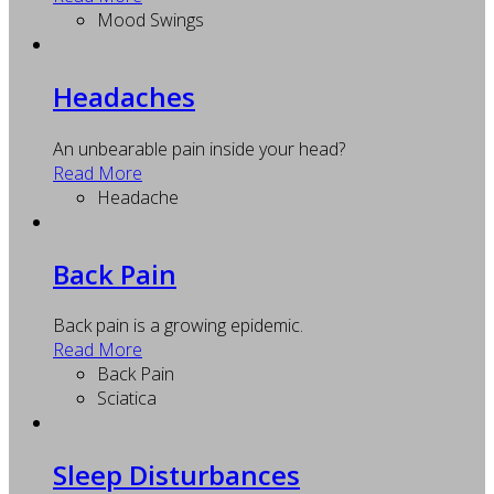
Mood Swings
Headaches
An unbearable pain inside your head?
Read More
Headache
Back Pain
Back pain is a growing epidemic.
Read More
Back Pain
Sciatica
Sleep Disturbances