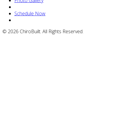
Photo Gallery
Schedule Now
© 2026 ChiroBuilt. All Rights Reserved.