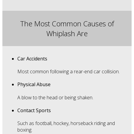
The Most Common Causes of
Whiplash Are
Car Accidents
Most common following a rear-end car collision.
Physical Abuse
A blow to the head or being shaken.
Contact Sports
Such as football, hockey, horseback riding and
boxing.