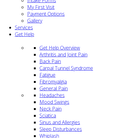
Intake Forms
My First Visit
Payment Options
Gallery
Services
Get Help
Get Help Overview
Arthritis and Joint Pain
Back Pain
Carpal Tunnel Syndrome
Fatigue
Fibromyalgia
General Pain
Headaches
Mood Swings
Neck Pain
Sciatica
Sinus and Allergies
Sleep Disturbances
Whiplash