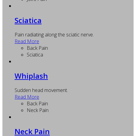
Sciatica
Pain radiating along the sciatic nerve.
Read More
Back Pain
Sciatica
Whiplash
Sudden head movement.
Read More
Back Pain
Neck Pain
Neck Pain