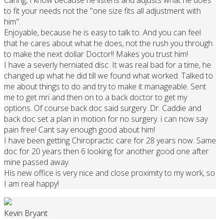
to fit your needs not the "one size fits all adjustment with
him".
Enjoyable, because he is easy to talk to. And you can feel
that he cares about what he does, not the rush you through
to make the next dollar Doctor!! Makes you trust him!
I have a severly herniated disc. It was real bad for a time, he
changed up what he did till we found what worked. Talked to
me about things to do and try to make it manageable. Sent
me to get mri and then on to a back doctor to get my
options. Of course back doc said surgery. Dr. Caddie and
back doc set a plan in motion for no surgery. i can now say
pain free! Cant say enough good about him!
I have been getting Chiropractic care for 28 years now. Same
doc for 20 years then 6 looking for another good one after
mine passed away.
His new office is very nice and close proximity to my work, so
I am real happy!
Kevin Bryant