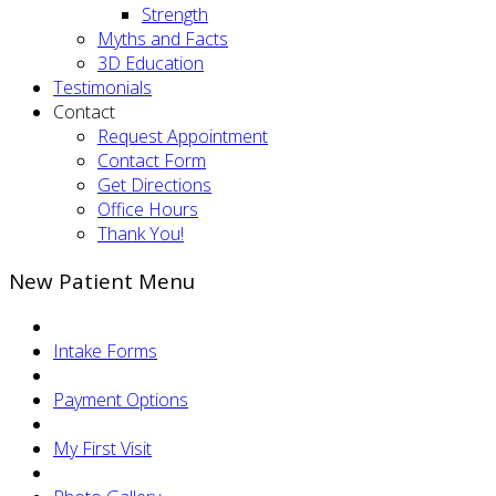
Strength
Myths and Facts
3D Education
Testimonials
Contact
Request Appointment
Contact Form
Get Directions
Office Hours
Thank You!
New Patient Menu
Intake Forms
Payment Options
My First Visit