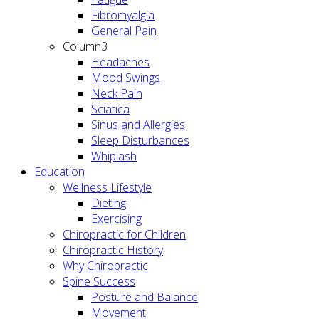
Fibromyalgia
General Pain
Column3
Headaches
Mood Swings
Neck Pain
Sciatica
Sinus and Allergies
Sleep Disturbances
Whiplash
Education
Wellness Lifestyle
Dieting
Exercising
Chiropractic for Children
Chiropractic History
Why Chiropractic
Spine Success
Posture and Balance
Movement