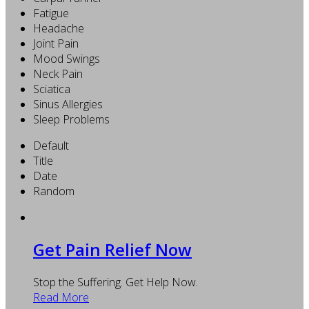
Fatigue
Headache
Joint Pain
Mood Swings
Neck Pain
Sciatica
Sinus Allergies
Sleep Problems
Default
Title
Date
Random
Get Pain Relief Now
Stop the Suffering. Get Help Now.
Read More