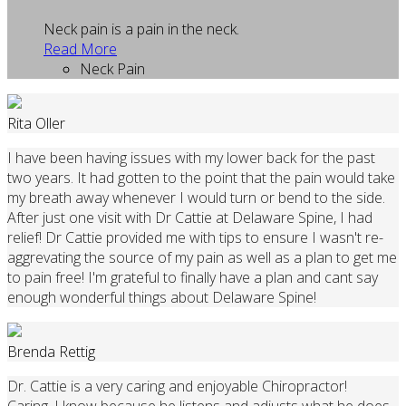
Neck pain is a pain in the neck.
Read More
Neck Pain
Rita Oller
I have been having issues with my lower back for the past
two years. It had gotten to the point that the pain would take
my breath away whenever I would turn or bend to the side.
After just one visit with Dr Cattie at Delaware Spine, I had
relief! Dr Cattie provided me with tips to ensure I wasn't re-
aggrevating the source of my pain as well as a plan to get me
to pain free! I'm grateful to finally have a plan and cant say
enough wonderful things about Delaware Spine!
Brenda Rettig
Dr. Cattie is a very caring and enjoyable Chiropractor!
Caring, I know because he listens and adjusts what he does