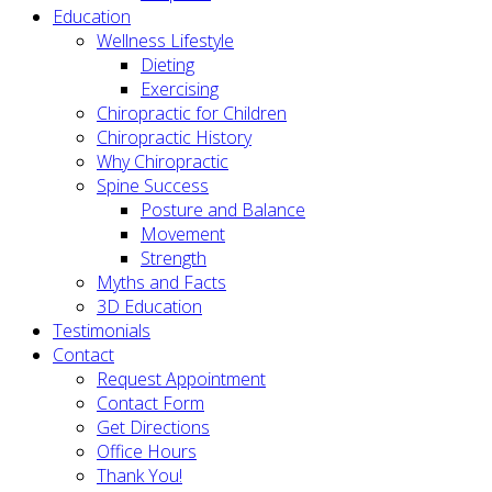
Education
Wellness Lifestyle
Dieting
Exercising
Chiropractic for Children
Chiropractic History
Why Chiropractic
Spine Success
Posture and Balance
Movement
Strength
Myths and Facts
3D Education
Testimonials
Contact
Request Appointment
Contact Form
Get Directions
Office Hours
Thank You!