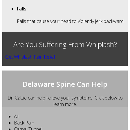
Falls
Falls that cause your head to violently jerk backward.
Are You Suffering From Whiplash?
Get Whiplash Pain Relief
Delaware Spine Can Help
Dr. Cattie can help relieve your symptoms. Click below to
learn more.
All
Back Pain
Carpal Tunnel