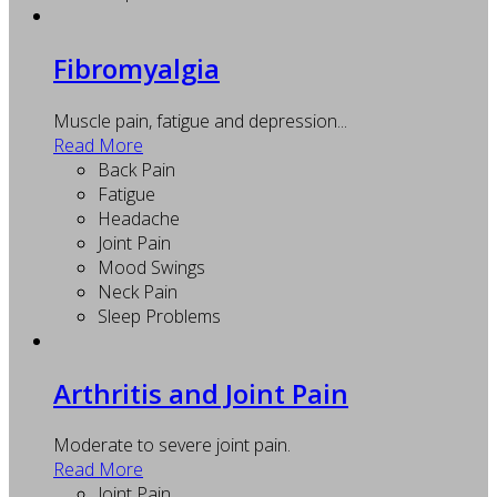
Fibromyalgia
Muscle pain, fatigue and depression...
Read More
Back Pain
Fatigue
Headache
Joint Pain
Mood Swings
Neck Pain
Sleep Problems
Arthritis and Joint Pain
Moderate to severe joint pain.
Read More
Joint Pain