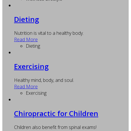
Dieting
Nutrition is vital to a healthy body.
Read More
Dieting
Exercising
Healthy mind, body, and soul.
Read More
Exercising
Chiropractic for Children
Children also benefit from spinal exams!