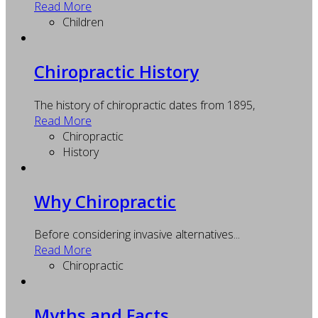
Read More
Children
Chiropractic History
The history of chiropractic dates from 1895,
Read More
Chiropractic
History
Why Chiropractic
Before considering invasive alternatives...
Read More
Chiropractic
Myths and Facts