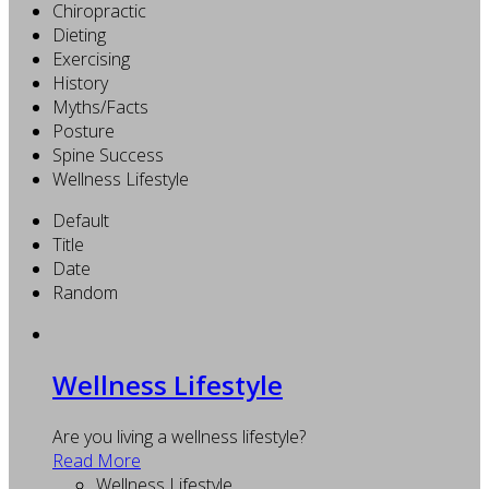
Chiropractic
Dieting
Exercising
History
Myths/Facts
Posture
Spine Success
Wellness Lifestyle
Default
Title
Date
Random
Wellness Lifestyle
Are you living a wellness lifestyle?
Read More
Wellness Lifestyle