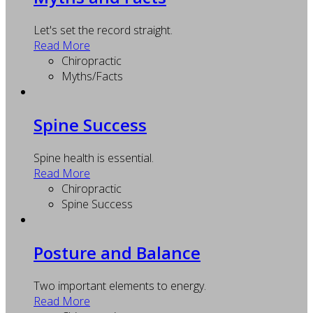
Let's set the record straight.
Read More
Chiropractic
Myths/Facts
Spine Success
Spine health is essential.
Read More
Chiropractic
Spine Success
Posture and Balance
Two important elements to energy.
Read More