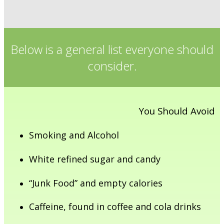
Below is a general list everyone should
consider.
You Should Avoid
Smoking and Alcohol
White refined sugar and candy
“Junk Food” and empty calories
Caffeine, found in coffee and cola drinks