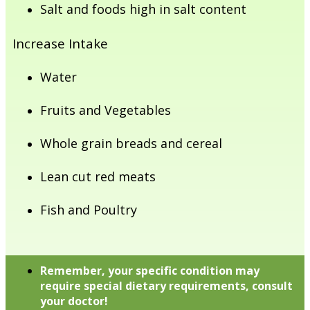
Salt and foods high in salt content
Increase Intake
Water
Fruits and Vegetables
Whole grain breads and cereal
Lean cut red meats
Fish and Poultry
Remember, your specific condition may
require special dietary requirements, consult
your doctor!