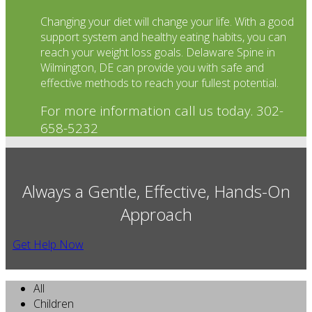
Changing your diet will change your life. With a good
support system and healthy eating habits, you can
reach your weight loss goals. Delaware Spine in
Wilmington, DE can provide you with safe and
effective methods to reach your fullest potential.
For more information call us today. 302-
658-5232
Always a Gentle, Effective, Hands-On
Approach
Get Help Now
All
Children