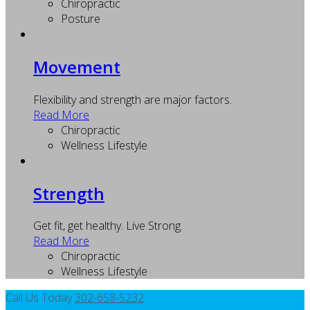
Chiropractic
Posture
Movement
Flexibility and strength are major factors.
Read More
Chiropractic
Wellness Lifestyle
Strength
Get fit, get healthy. Live Strong.
Read More
Chiropractic
Wellness Lifestyle
Call Us Today
302-658-5232