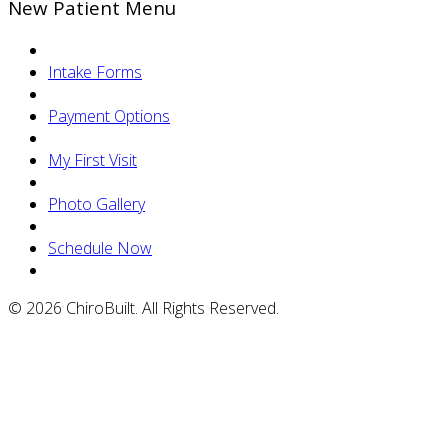
New Patient Menu
Intake Forms
Payment Options
My First Visit
Photo Gallery
Schedule Now
© 2026 ChiroBuilt. All Rights Reserved.