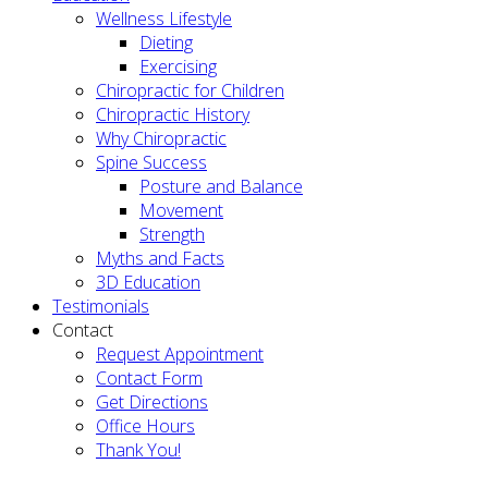
Wellness Lifestyle
Dieting
Exercising
Chiropractic for Children
Chiropractic History
Why Chiropractic
Spine Success
Posture and Balance
Movement
Strength
Myths and Facts
3D Education
Testimonials
Contact
Request Appointment
Contact Form
Get Directions
Office Hours
Thank You!