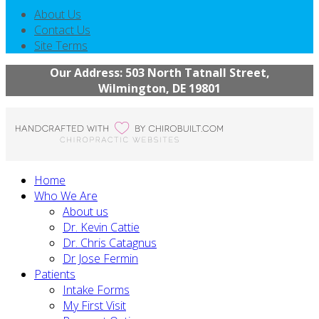
About Us
Contact Us
Site Terms
Our Address: 503 North Tatnall Street,
Wilmington, DE 19801
Home
Who We Are
About us
Dr. Kevin Cattie
Dr. Chris Catagnus
Dr Jose Fermin
Patients
Intake Forms
My First Visit