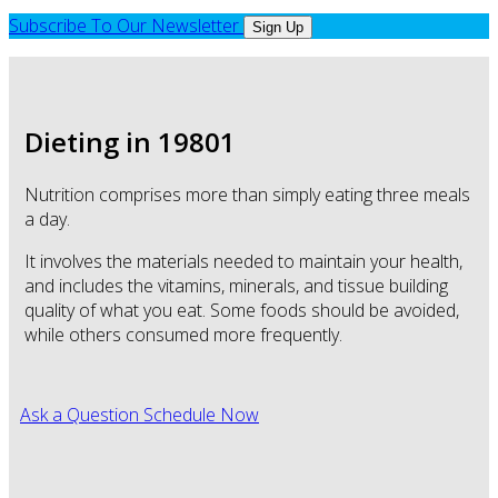
Subscribe To Our Newsletter
Sign Up
Dieting in 19801
Nutrition comprises more than simply eating three meals
a day.
It involves the materials needed to maintain your health,
and includes the vitamins, minerals, and tissue building
quality of what you eat. Some foods should be avoided,
while others consumed more frequently.
Ask a Question
Schedule Now