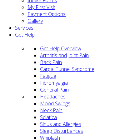
Intake Forms
My First Visit
Payment Options
Gallery
Services
Get Help
Get Help Overview
Arthritis and Joint Pain
Back Pain
Carpal Tunnel Syndrome
Fatigue
Fibromyalgia
General Pain
Headaches
Mood Swings
Neck Pain
Sciatica
Sinus and Allergies
Sleep Disturbances
Whiplash