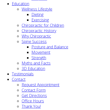
Education
Wellness Lifestyle
Dieting
Exercising
Chiropractic for Children
Chiropractic History
Why Chiropractic
Spine Success
Posture and Balance
Movement
Strength
Myths and Facts
3D Education
Testimonials
Contact
Request Appointment
Contact Form
Get Directions
Office Hours
Thank You!