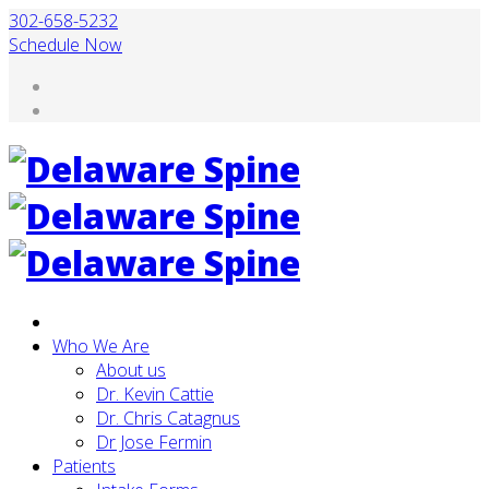
302-658-5232
Schedule Now
Who We Are
About us
Dr. Kevin Cattie
Dr. Chris Catagnus
Dr Jose Fermin
Patients