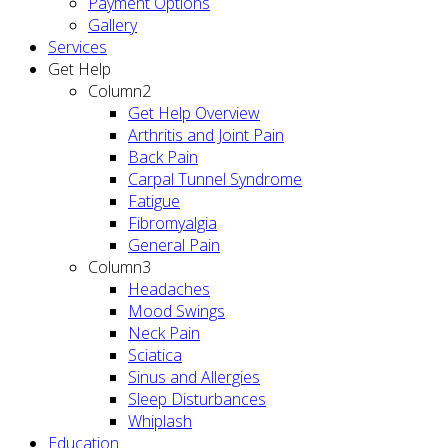
Payment Options
Gallery
Services
Get Help
Column2
Get Help Overview
Arthritis and Joint Pain
Back Pain
Carpal Tunnel Syndrome
Fatigue
Fibromyalgia
General Pain
Column3
Headaches
Mood Swings
Neck Pain
Sciatica
Sinus and Allergies
Sleep Disturbances
Whiplash
Education