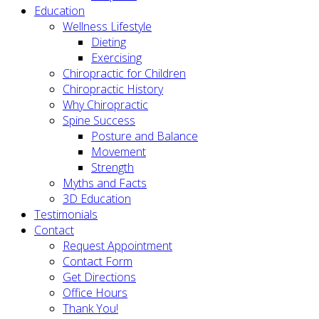
Education
Wellness Lifestyle
Dieting
Exercising
Chiropractic for Children
Chiropractic History
Why Chiropractic
Spine Success
Posture and Balance
Movement
Strength
Myths and Facts
3D Education
Testimonials
Contact
Request Appointment
Contact Form
Get Directions
Office Hours
Thank You!