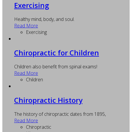
Exercising
Healthy mind, body, and soul.
Read More
Exercising
Chiropractic for Children
Children also benefit from spinal exams!
Read More
Children
Chiropractic History
The history of chiropractic dates from 1895,
Read More
Chiropractic