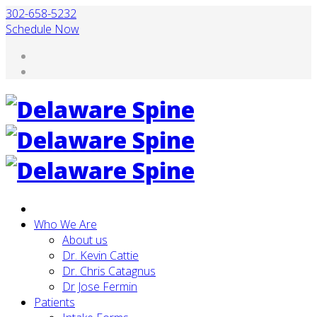
302-658-5232
Schedule Now
Who We Are
About us
Dr. Kevin Cattie
Dr. Chris Catagnus
Dr Jose Fermin
Patients