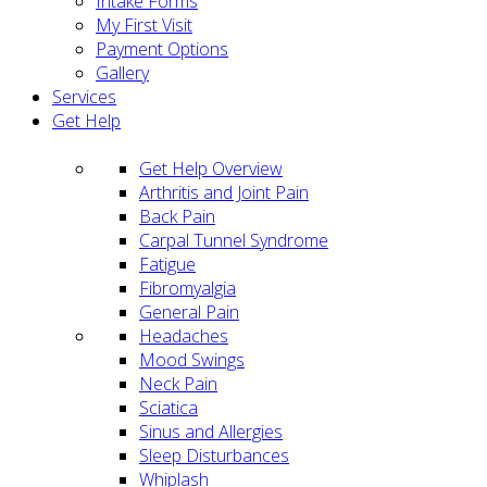
Intake Forms
My First Visit
Payment Options
Gallery
Services
Get Help
Get Help Overview
Arthritis and Joint Pain
Back Pain
Carpal Tunnel Syndrome
Fatigue
Fibromyalgia
General Pain
Headaches
Mood Swings
Neck Pain
Sciatica
Sinus and Allergies
Sleep Disturbances
Whiplash