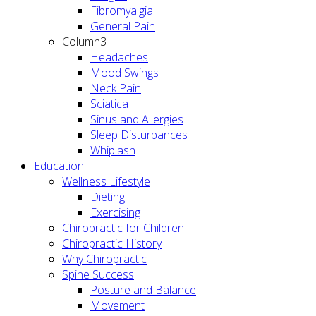
Fibromyalgia
General Pain
Column3
Headaches
Mood Swings
Neck Pain
Sciatica
Sinus and Allergies
Sleep Disturbances
Whiplash
Education
Wellness Lifestyle
Dieting
Exercising
Chiropractic for Children
Chiropractic History
Why Chiropractic
Spine Success
Posture and Balance
Movement