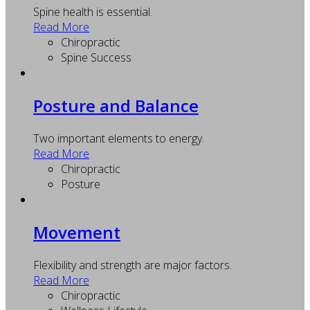
Spine health is essential.
Read More
Chiropractic
Spine Success
Posture and Balance
Two important elements to energy.
Read More
Chiropractic
Posture
Movement
Flexibility and strength are major factors.
Read More
Chiropractic