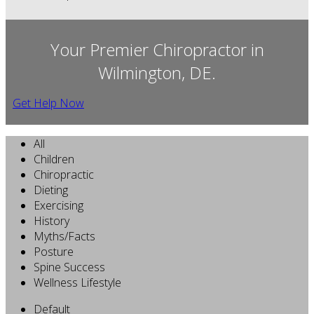
Your Premier Chiropractor in
Wilmington, DE.
Get Help Now
All
Children
Chiropractic
Dieting
Exercising
History
Myths/Facts
Posture
Spine Success
Wellness Lifestyle
Default