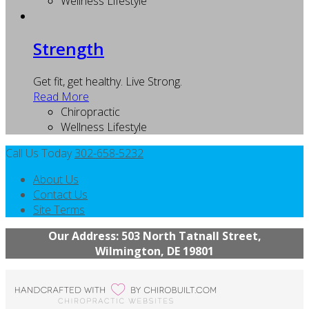
Wellness Lifestyle
Strength
Get fit, get healthy. Live Strong.
Read More
Chiropractic
Wellness Lifestyle
Call Us Today
302-658-5232
About Us
Contact Us
Site Terms
Our Address: 503 North Tatnall Street,
Wilmington, DE 19801