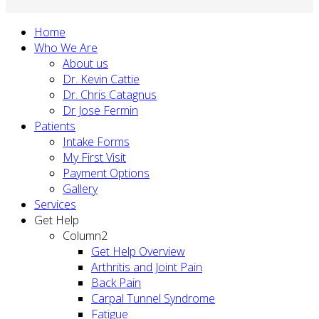
Home
Who We Are
About us
Dr. Kevin Cattie
Dr. Chris Catagnus
Dr Jose Fermin
Patients
Intake Forms
My First Visit
Payment Options
Gallery
Services
Get Help
Column2
Get Help Overview
Arthritis and Joint Pain
Back Pain
Carpal Tunnel Syndrome
Fatigue