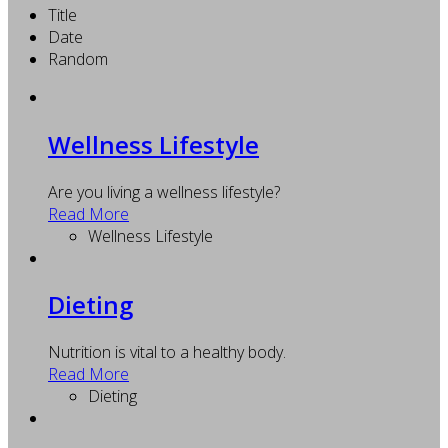
Title
Date
Random
Wellness Lifestyle
Are you living a wellness lifestyle?
Read More
Wellness Lifestyle
Dieting
Nutrition is vital to a healthy body.
Read More
Dieting