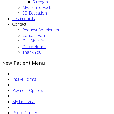
Strength
Myths and Facts
3D Education
Testimonials
Contact
Request Appointment
Contact Form
Get Directions
Office Hours
Thank You!
New Patient Menu
Intake Forms
Payment Options
My First Visit
Photo Gallery