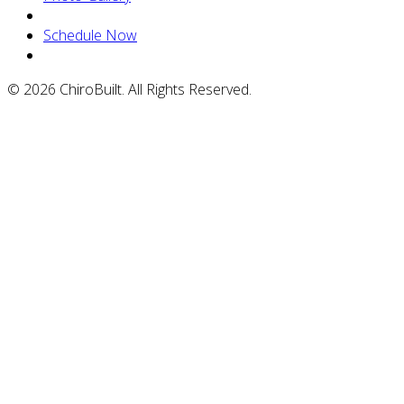
Schedule Now
© 2026 ChiroBuilt. All Rights Reserved.