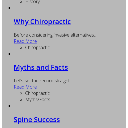
History
Why Chiropractic
Before considering invasive alternatives...
Read More
Chiropractic
Myths and Facts
Let's set the record straight.
Read More
Chiropractic
Myths/Facts
Spine Success