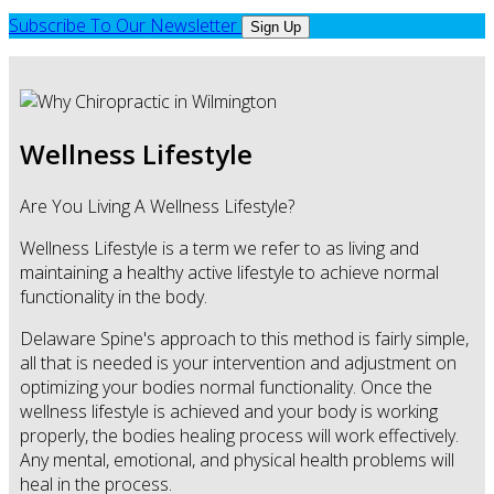
Subscribe To Our Newsletter
Sign Up
Wellness Lifestyle
Are You Living A Wellness Lifestyle?
Wellness Lifestyle is a term we refer to as living and
maintaining a healthy active lifestyle to achieve normal
functionality in the body.
Delaware Spine's approach to this method is fairly simple,
all that is needed is your intervention and adjustment on
optimizing your bodies normal functionality. Once the
wellness lifestyle is achieved and your body is working
properly, the bodies healing process will work effectively.
Any mental, emotional, and physical health problems will
heal in the process.