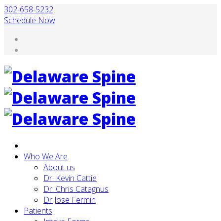
302-658-5232
Schedule Now
Who We Are
About us
Dr. Kevin Cattie
Dr. Chris Catagnus
Dr Jose Fermin
Patients