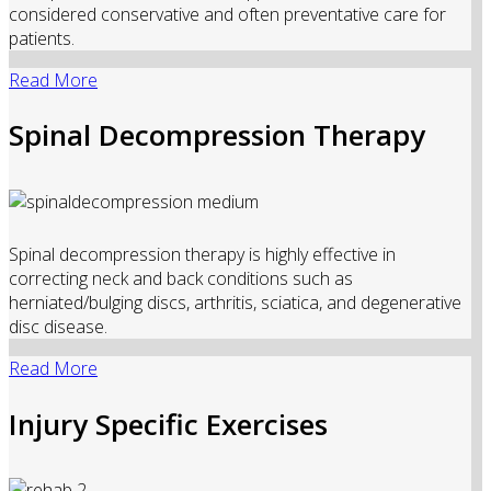
considered conservative and often preventative care for
patients.
Read More
Spinal Decompression Therapy
Spinal decompression therapy is highly effective in
correcting neck and back conditions such as
herniated/bulging discs, arthritis, sciatica, and degenerative
disc disease.
Read More
Injury Specific Exercises