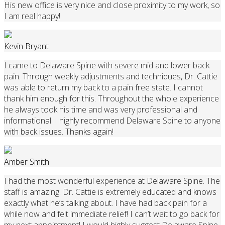
His new office is very nice and close proximity to my work, so
I am real happy!
Kevin Bryant
I came to Delaware Spine with severe mid and lower back
pain. Through weekly adjustments and techniques, Dr. Cattie
was able to return my back to a pain free state. I cannot
thank him enough for this. Throughout the whole experience
he always took his time and was very professional and
informational. I highly recommend Delaware Spine to anyone
with back issues. Thanks again!
Amber Smith
I had the most wonderful experience at Delaware Spine. The
staff is amazing. Dr. Cattie is extremely educated and knows
exactly what he’s talking about. I have had back pain for a
while now and felt immediate relief! I can’t wait to go back for
my next appointment! I would highly suggest Delaware Spine