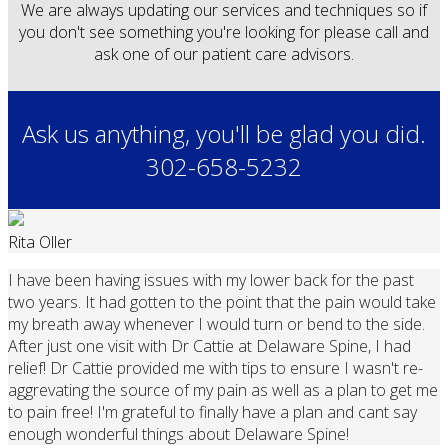
We are always updating our services and techniques so if
you don't see something you're looking for please call and
ask one of our patient care advisors.
Ask us anything, you'll be glad you did.
302-658-5232
Rita Oller
I have been having issues with my lower back for the past
two years. It had gotten to the point that the pain would take
my breath away whenever I would turn or bend to the side.
After just one visit with Dr Cattie at Delaware Spine, I had
relief! Dr Cattie provided me with tips to ensure I wasn't re-
aggrevating the source of my pain as well as a plan to get me
to pain free! I'm grateful to finally have a plan and cant say
enough wonderful things about Delaware Spine!