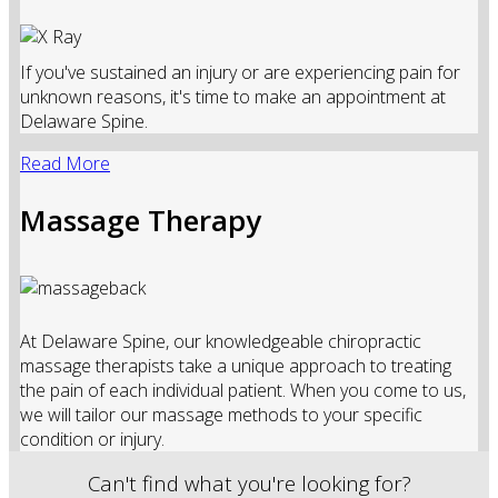
If you've sustained an injury or are experiencing pain for
unknown reasons, it's time to make an appointment at
Delaware Spine.
Read More
Massage Therapy
At Delaware Spine, our knowledgeable chiropractic
massage therapists take a unique approach to treating
the pain of each individual patient. When you come to us,
we will tailor our massage methods to your specific
condition or injury.
Can't find what you're looking for?