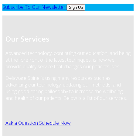
Subscribe To Our Newsletter
Sign Up
Our Services
Advanced technology, continuing our education, and being
at the forefront of the latest techniques, is how we
provide quality service that changes our patients lives.
Delaware Spine is using many resources such as
advancing our technology, updating our methods, and
using good caring philosophy to increase the wellbeing
and health of our patients. Below is a list of our services.
Ask a Question
Schedule Now