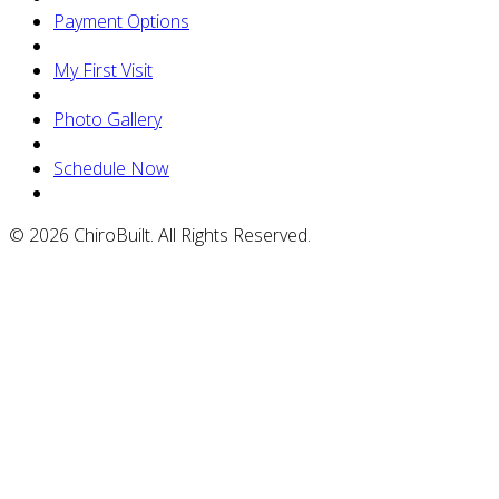
Payment Options
My First Visit
Photo Gallery
Schedule Now
© 2026 ChiroBuilt. All Rights Reserved.