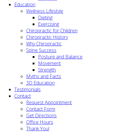
Education
Wellness Lifestyle
Dieting
Exercising
Chiropractic for Children
Chiropractic History
Why Chiropractic
Spine Success
Posture and Balance
Movement
Strength
Myths and Facts
3D Education
Testimonials
Contact
Request Appointment
Contact Form
Get Directions
Office Hours
Thank You!