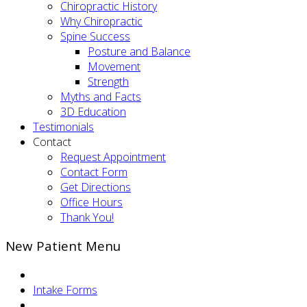
Chiropractic History
Why Chiropractic
Spine Success
Posture and Balance
Movement
Strength
Myths and Facts
3D Education
Testimonials
Contact
Request Appointment
Contact Form
Get Directions
Office Hours
Thank You!
New Patient Menu
Intake Forms