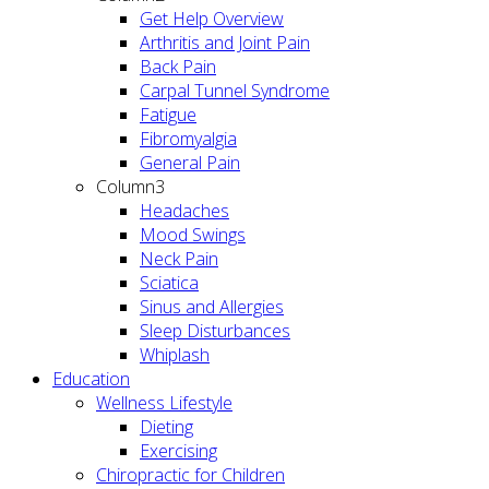
Get Help Overview
Arthritis and Joint Pain
Back Pain
Carpal Tunnel Syndrome
Fatigue
Fibromyalgia
General Pain
Column3
Headaches
Mood Swings
Neck Pain
Sciatica
Sinus and Allergies
Sleep Disturbances
Whiplash
Education
Wellness Lifestyle
Dieting
Exercising
Chiropractic for Children