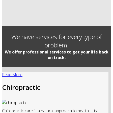
We have services for every type of
problem.
We offer professional services to get your life back
on track.
Read More
Chiropractic
Chiropractic care is a natural approach to health. It is