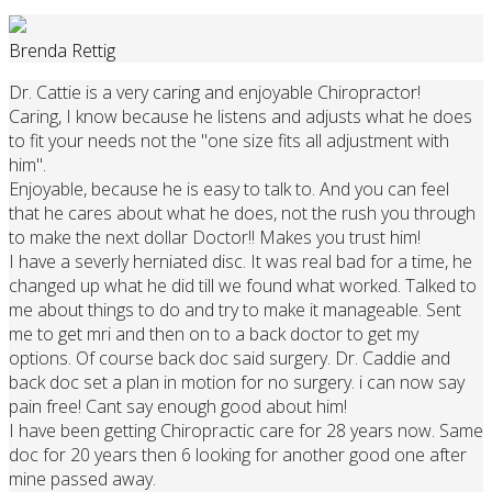
Brenda Rettig
Dr. Cattie is a very caring and enjoyable Chiropractor!
Caring, I know because he listens and adjusts what he does
to fit your needs not the "one size fits all adjustment with
him".
Enjoyable, because he is easy to talk to. And you can feel
that he cares about what he does, not the rush you through
to make the next dollar Doctor!! Makes you trust him!
I have a severly herniated disc. It was real bad for a time, he
changed up what he did till we found what worked. Talked to
me about things to do and try to make it manageable. Sent
me to get mri and then on to a back doctor to get my
options. Of course back doc said surgery. Dr. Caddie and
back doc set a plan in motion for no surgery. i can now say
pain free! Cant say enough good about him!
I have been getting Chiropractic care for 28 years now. Same
doc for 20 years then 6 looking for another good one after
mine passed away.