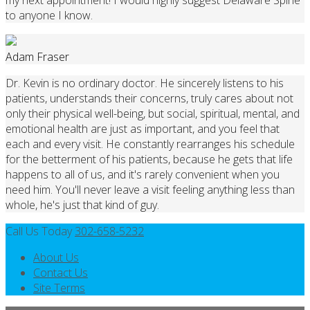
to anyone I know.
Adam Fraser
Dr. Kevin is no ordinary doctor. He sincerely listens to his
patients, understands their concerns, truly cares about not
only their physical well-being, but social, spiritual, mental, and
emotional health are just as important, and you feel that
each and every visit. He constantly rearranges his schedule
for the betterment of his patients, because he gets that life
happens to all of us, and it's rarely convenient when you
need him. You'll never leave a visit feeling anything less than
whole, he's just that kind of guy.
Call Us Today
302-658-5232
About Us
Contact Us
Site Terms