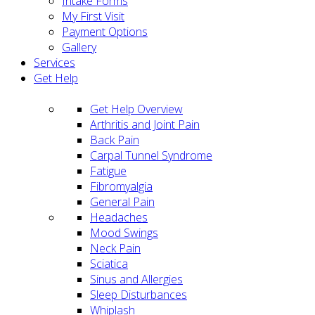
Intake Forms
My First Visit
Payment Options
Gallery
Services
Get Help
Get Help Overview
Arthritis and Joint Pain
Back Pain
Carpal Tunnel Syndrome
Fatigue
Fibromyalgia
General Pain
Headaches
Mood Swings
Neck Pain
Sciatica
Sinus and Allergies
Sleep Disturbances
Whiplash