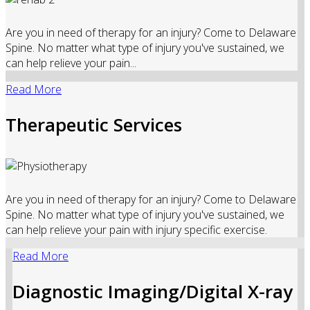
Are you in need of therapy for an injury? Come to Delaware
Spine. No matter what type of injury you've sustained, we
can help relieve your pain...
Read More
Therapeutic Services
Are you in need of therapy for an injury? Come to Delaware
Spine. No matter what type of injury you've sustained, we
can help relieve your pain with injury specific exercise.
Read More
Diagnostic Imaging/Digital X-ray