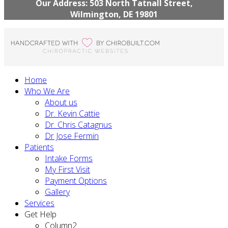
Our Address: 503 North Tatnall Street,
Wilmington, DE 19801
Home
Who We Are
About us
Dr. Kevin Cattie
Dr. Chris Catagnus
Dr Jose Fermin
Patients
Intake Forms
My First Visit
Payment Options
Gallery
Services
Get Help
Column2