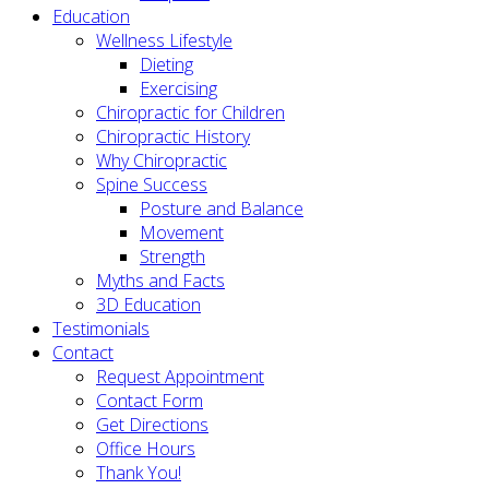
Education
Wellness Lifestyle
Dieting
Exercising
Chiropractic for Children
Chiropractic History
Why Chiropractic
Spine Success
Posture and Balance
Movement
Strength
Myths and Facts
3D Education
Testimonials
Contact
Request Appointment
Contact Form
Get Directions
Office Hours
Thank You!