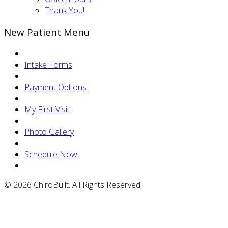
Thank You!
New Patient Menu
Intake Forms
Payment Options
My First Visit
Photo Gallery
Schedule Now
© 2026 ChiroBuilt. All Rights Reserved.