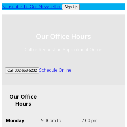
Subscribe To Our Newsletter
Sign Up
Our Office Hours
Call or Request an Appointment Online
Schedule Online
Call 302-658-5232
Our Office
Hours
Monday
9:00am to
7:00 pm