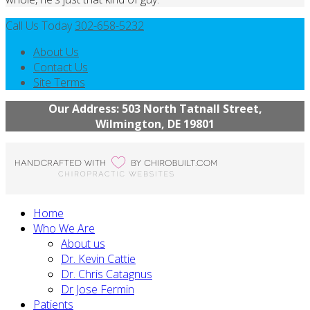
Call Us Today
302-658-5232
About Us
Contact Us
Site Terms
Our Address: 503 North Tatnall Street,
Wilmington, DE 19801
Home
Who We Are
About us
Dr. Kevin Cattie
Dr. Chris Catagnus
Dr Jose Fermin
Patients