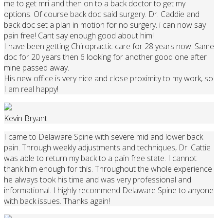
me to get mri and then on to a back doctor to get my
options. Of course back doc said surgery. Dr. Caddie and
back doc set a plan in motion for no surgery. i can now say
pain free! Cant say enough good about him!
I have been getting Chiropractic care for 28 years now. Same
doc for 20 years then 6 looking for another good one after
mine passed away.
His new office is very nice and close proximity to my work, so
I am real happy!
Kevin Bryant
I came to Delaware Spine with severe mid and lower back
pain. Through weekly adjustments and techniques, Dr. Cattie
was able to return my back to a pain free state. I cannot
thank him enough for this. Throughout the whole experience
he always took his time and was very professional and
informational. I highly recommend Delaware Spine to anyone
with back issues. Thanks again!