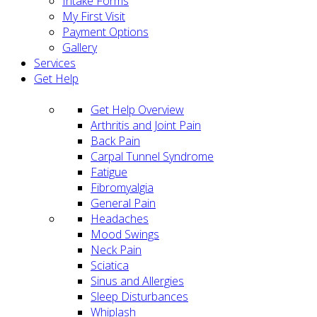
Intake Forms
My First Visit
Payment Options
Gallery
Services
Get Help
Get Help Overview
Arthritis and Joint Pain
Back Pain
Carpal Tunnel Syndrome
Fatigue
Fibromyalgia
General Pain
Headaches
Mood Swings
Neck Pain
Sciatica
Sinus and Allergies
Sleep Disturbances
Whiplash