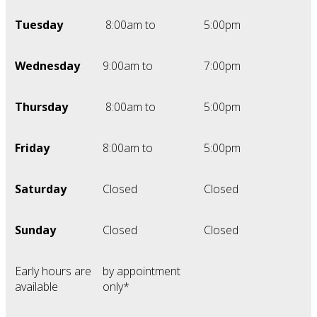
Tuesday
8:00am to
5:00pm
Wednesday
9:00am to
7:00pm
Thursday
8:00am to
5:00pm
Friday
8:00am to
5:00pm
Saturday
Closed
Closed
Sunday
Closed
Closed
Early hours are
by appointment
available
only*