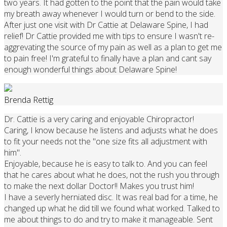
two years. It had gotten to the point that the pain would take
my breath away whenever I would turn or bend to the side.
After just one visit with Dr Cattie at Delaware Spine, I had
relief! Dr Cattie provided me with tips to ensure I wasn't re-
aggrevating the source of my pain as well as a plan to get me
to pain free! I'm grateful to finally have a plan and cant say
enough wonderful things about Delaware Spine!
Brenda Rettig
Dr. Cattie is a very caring and enjoyable Chiropractor!
Caring, I know because he listens and adjusts what he does
to fit your needs not the "one size fits all adjustment with
him".
Enjoyable, because he is easy to talk to. And you can feel
that he cares about what he does, not the rush you through
to make the next dollar Doctor!! Makes you trust him!
I have a severly herniated disc. It was real bad for a time, he
changed up what he did till we found what worked. Talked to
me about things to do and try to make it manageable. Sent