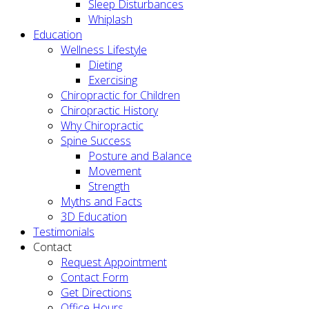
Sleep Disturbances
Whiplash
Education
Wellness Lifestyle
Dieting
Exercising
Chiropractic for Children
Chiropractic History
Why Chiropractic
Spine Success
Posture and Balance
Movement
Strength
Myths and Facts
3D Education
Testimonials
Contact
Request Appointment
Contact Form
Get Directions
Office Hours