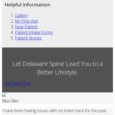
Helpful Information
Gallery
My First Visit
New Patient
Patient Intake Forms
Patient Stories
Let Delaware Spine Lead You to a
Better Lifestyle.
Get Help Now
Rita Oller
I have been having issues with my lower back for the past