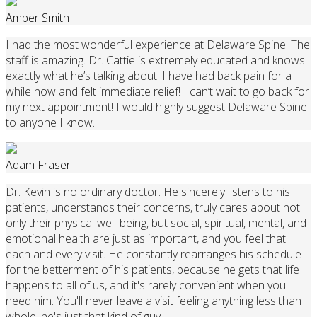
Amber Smith
I had the most wonderful experience at Delaware Spine. The
staff is amazing. Dr. Cattie is extremely educated and knows
exactly what he’s talking about. I have had back pain for a
while now and felt immediate relief! I can’t wait to go back for
my next appointment! I would highly suggest Delaware Spine
to anyone I know.
Adam Fraser
Dr. Kevin is no ordinary doctor. He sincerely listens to his
patients, understands their concerns, truly cares about not
only their physical well-being, but social, spiritual, mental, and
emotional health are just as important, and you feel that
each and every visit. He constantly rearranges his schedule
for the betterment of his patients, because he gets that life
happens to all of us, and it's rarely convenient when you
need him. You'll never leave a visit feeling anything less than
whole, he's just that kind of guy.