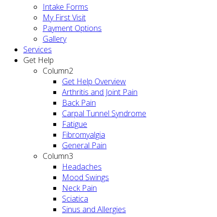
Intake Forms
My First Visit
Payment Options
Gallery
Services
Get Help
Column2
Get Help Overview
Arthritis and Joint Pain
Back Pain
Carpal Tunnel Syndrome
Fatigue
Fibromyalgia
General Pain
Column3
Headaches
Mood Swings
Neck Pain
Sciatica
Sinus and Allergies