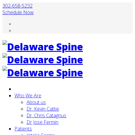
302-658-5232
Schedule Now
Who We Are
About us
Dr. Kevin Cattie
Dr. Chris Catagnus
Dr Jose Fermin
Patients