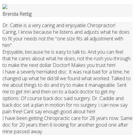
Brenda Rettig
Dr. Cattie is a very caring and enjoyable Chiropractor!
Caring, I know because he listens and adjusts what he does
to fit your needs not the "one size fits all adjustment with
him".
Enjoyable, because he is easy to talk to. And you can feel
that he cares about what he does, not the rush you through
to make the next dollar Doctor!! Makes you trust him!
I have a severly herniated disc. It was real bad for a time, he
changed up what he did till we found what worked. Talked to
me about things to do and try to make it manageable. Sent
me to get mri and then on to a back doctor to get my
options. Of course back doc said surgery. Dr. Caddie and
back doc set a plan in motion for no surgery. i can now say
pain free! Cant say enough good about him!
I have been getting Chiropractic care for 28 years now. Same
doc for 20 years then 6 looking for another good one after
mine passed away.