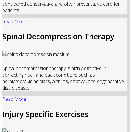
considered conservative and often preventative care for
patients.
Read More
Spinal Decompression Therapy
Spinal decompression therapy is highly effective in
correcting neck and back conditions such as
herniated/bulging discs, arthritis, sciatica, and degenerative
disc disease.
Read More
Injury Specific Exercises