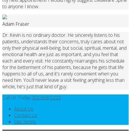
to anyone I know.
Adam Fraser
Dr. Kevin is no ordinary doctor. He sincerely listens to his
patients, understands their concerns, truly cares about not
only their physical well-being, but social, spiritual, mental, and
emotional health are just as important, and you feel that
each and every visit. He constantly rearranges his schedule
for the betterment of his patients, because he gets that life
happens to all of us, and it's rarely convenient when you
need him. You'll never leave a visit feeling anything less than
whole, he's just that kind of guy.
Call Us Today
302-658-5232
About Us
Contact Us
Site Terms