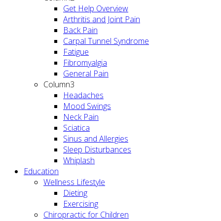
Get Help Overview
Arthritis and Joint Pain
Back Pain
Carpal Tunnel Syndrome
Fatigue
Fibromyalgia
General Pain
Column3
Headaches
Mood Swings
Neck Pain
Sciatica
Sinus and Allergies
Sleep Disturbances
Whiplash
Education
Wellness Lifestyle
Dieting
Exercising
Chiropractic for Children