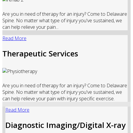
Are you in need of therapy for an injury? Come to Delaware
Spine. No matter what type of injury you've sustained, we
can help relieve your pain...
Read More
Therapeutic Services
Are you in need of therapy for an injury? Come to Delaware
Spine. No matter what type of injury you've sustained, we
can help relieve your pain with injury specific exercise.
Read More
Diagnostic Imaging/Digital X-ray