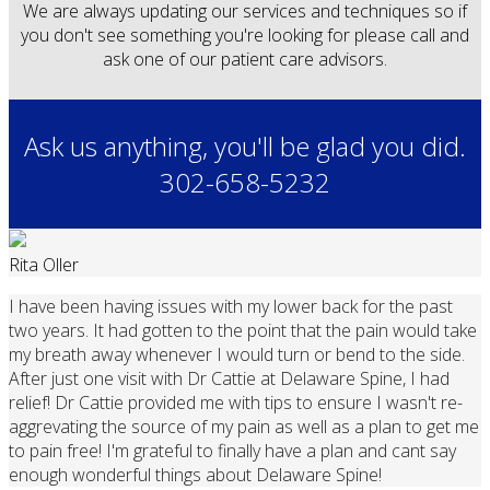
We are always updating our services and techniques so if
you don't see something you're looking for please call and
ask one of our patient care advisors.
Ask us anything, you'll be glad you did.
302-658-5232
Rita Oller
I have been having issues with my lower back for the past
two years. It had gotten to the point that the pain would take
my breath away whenever I would turn or bend to the side.
After just one visit with Dr Cattie at Delaware Spine, I had
relief! Dr Cattie provided me with tips to ensure I wasn't re-
aggrevating the source of my pain as well as a plan to get me
to pain free! I'm grateful to finally have a plan and cant say
enough wonderful things about Delaware Spine!