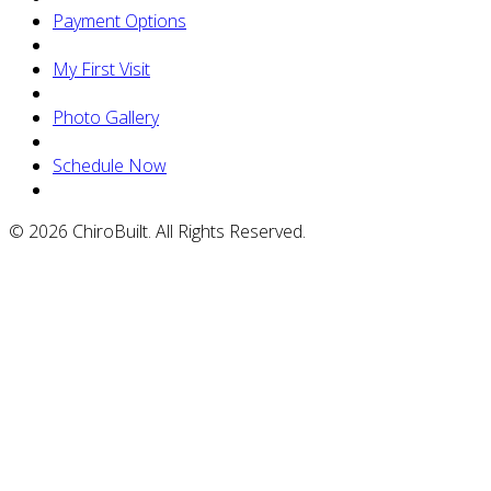
Payment Options
My First Visit
Photo Gallery
Schedule Now
© 2026 ChiroBuilt. All Rights Reserved.