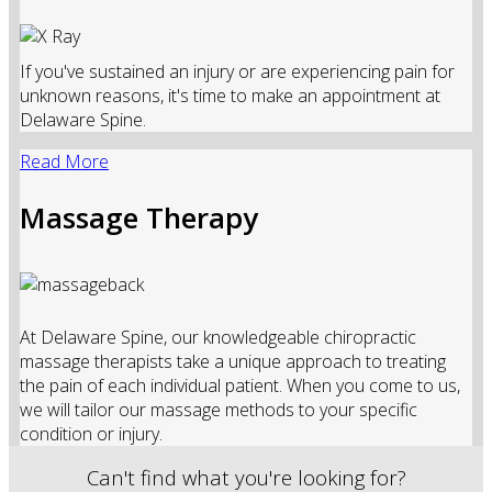
If you've sustained an injury or are experiencing pain for
unknown reasons, it's time to make an appointment at
Delaware Spine.
Read More
Massage Therapy
At Delaware Spine, our knowledgeable chiropractic
massage therapists take a unique approach to treating
the pain of each individual patient. When you come to us,
we will tailor our massage methods to your specific
condition or injury.
Can't find what you're looking for?