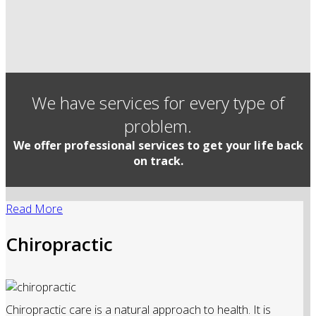
We have services for every type of
problem.
We offer professional services to get your life back
on track.
Read More
Chiropractic
Chiropractic care is a natural approach to health. It is