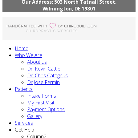
Our Address: 503 North Tatnall Street,
Wilmington, DE 19801
Home
Who We Are
About us
Dr. Kevin Cattie
Dr. Chris Catagnus
Dr Jose Fermin
Patients
Intake Forms
My First Visit
Payment Options
Gallery
Services
Get Help
Column2