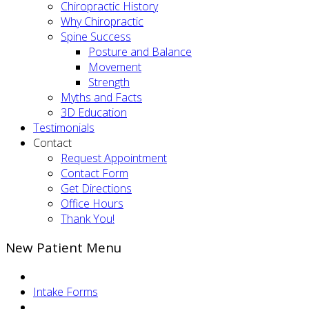
Chiropractic History
Why Chiropractic
Spine Success
Posture and Balance
Movement
Strength
Myths and Facts
3D Education
Testimonials
Contact
Request Appointment
Contact Form
Get Directions
Office Hours
Thank You!
New Patient Menu
Intake Forms