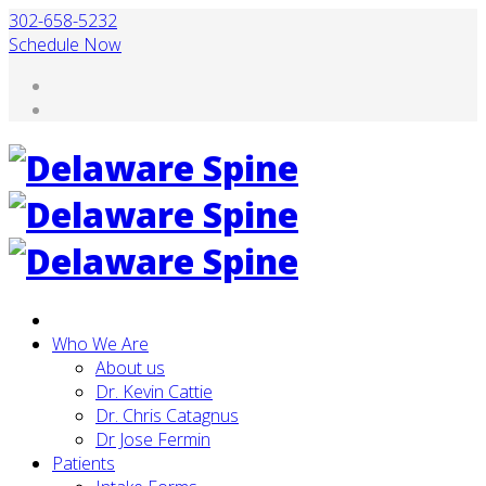
302-658-5232
Schedule Now
Who We Are
About us
Dr. Kevin Cattie
Dr. Chris Catagnus
Dr Jose Fermin
Patients