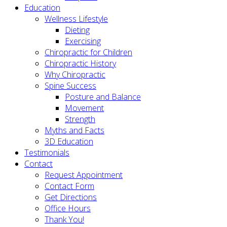
Education
Wellness Lifestyle
Dieting
Exercising
Chiropractic for Children
Chiropractic History
Why Chiropractic
Spine Success
Posture and Balance
Movement
Strength
Myths and Facts
3D Education
Testimonials
Contact
Request Appointment
Contact Form
Get Directions
Office Hours
Thank You!