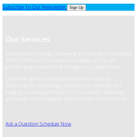
Subscribe To Our Newsletter
Sign Up
Our Services
Advanced technology, continuing our education, and being
at the forefront of the latest techniques, is how we
provide quality service that changes our patients lives.
Delaware Spine is using many resources such as
advancing our technology, updating our methods, and
using good caring philosophy to increase the wellbeing
and health of our patients. Below is a list of our services.
Ask a Question
Schedule Now