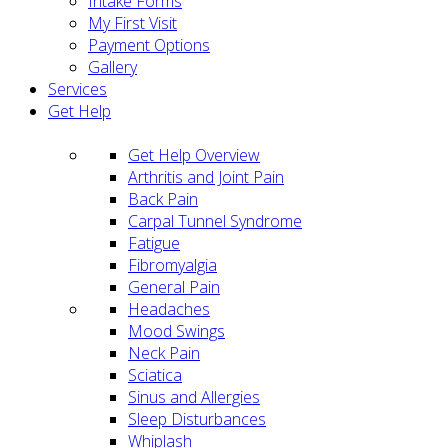
Intake Forms
My First Visit
Payment Options
Gallery
Services
Get Help
Get Help Overview
Arthritis and Joint Pain
Back Pain
Carpal Tunnel Syndrome
Fatigue
Fibromyalgia
General Pain
Headaches
Mood Swings
Neck Pain
Sciatica
Sinus and Allergies
Sleep Disturbances
Whiplash