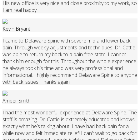
His new office is very nice and close proximity to my work, so
I am real happy!
Kevin Bryant
I came to Delaware Spine with severe mid and lower back
pain. Through weekly adjustments and techniques, Dr. Cattie
was able to return my back to a pain free state. I cannot
thank him enough for this. Throughout the whole experience
he always took his time and was very professional and
informational. I highly recommend Delaware Spine to anyone
with back issues. Thanks again!
Amber Smith
I had the most wonderful experience at Delaware Spine. The
staff is amazing. Dr. Cattie is extremely educated and knows
exactly what he’s talking about. I have had back pain for a
while now and felt immediate relief! I can’t wait to go back for
my next appointment! I would highly suggest Delaware Spine