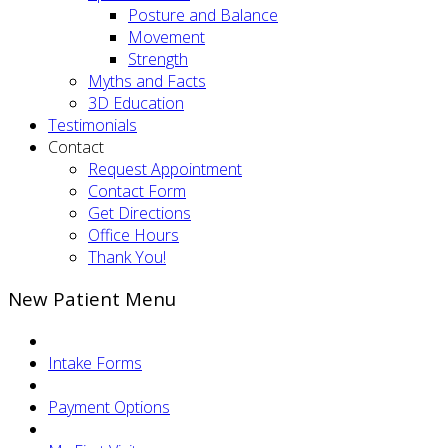
Posture and Balance
Movement
Strength
Myths and Facts
3D Education
Testimonials
Contact
Request Appointment
Contact Form
Get Directions
Office Hours
Thank You!
New Patient Menu
Intake Forms
Payment Options