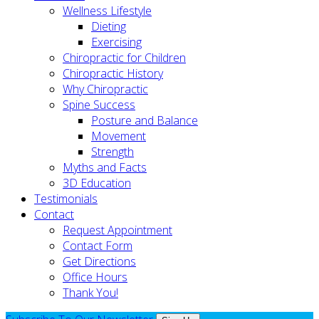
Wellness Lifestyle
Dieting
Exercising
Chiropractic for Children
Chiropractic History
Why Chiropractic
Spine Success
Posture and Balance
Movement
Strength
Myths and Facts
3D Education
Testimonials
Contact
Request Appointment
Contact Form
Get Directions
Office Hours
Thank You!