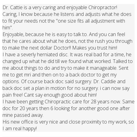
Dr. Cattie is a very caring and enjoyable Chiropractor!
Caring, I know because he listens and adjusts what he does
to fit your needs not the "one size fits all adjustment with
him".
Enjoyable, because he is easy to talk to. And you can feel
that he cares about what he does, not the rush you through
to make the next dollar Doctor!! Makes you trust him!
I have a severly herniated disc. It was real bad for a time, he
changed up what he did till we found what worked. Talked to
me about things to do and try to make it manageable. Sent
me to get mri and then on to a back doctor to get my
options. Of course back doc said surgery. Dr. Caddie and
back doc set a plan in motion for no surgery. i can now say
pain free! Cant say enough good about him!
I have been getting Chiropractic care for 28 years now. Same
doc for 20 years then 6 looking for another good one after
mine passed away.
His new office is very nice and close proximity to my work, so
I am real happy!