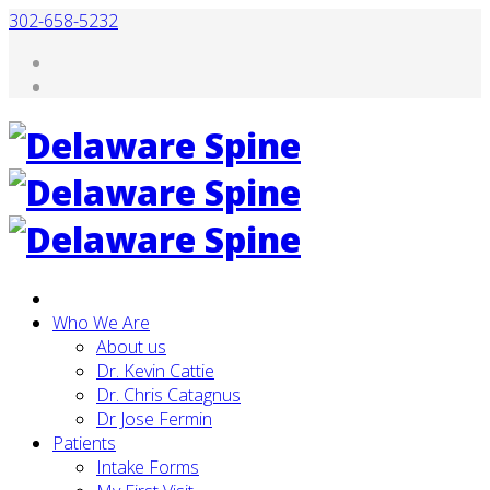
302-658-5232
Who We Are
About us
Dr. Kevin Cattie
Dr. Chris Catagnus
Dr Jose Fermin
Patients
Intake Forms