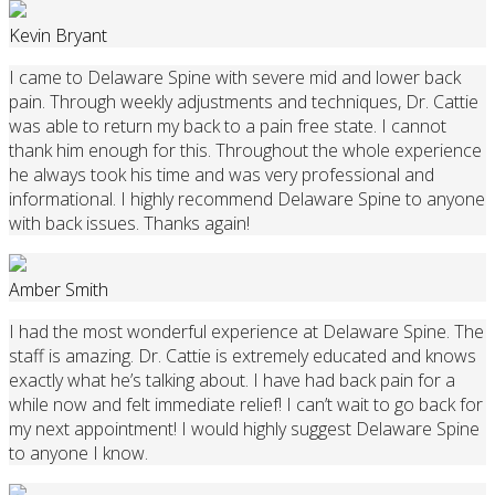
Kevin Bryant
I came to Delaware Spine with severe mid and lower back
pain. Through weekly adjustments and techniques, Dr. Cattie
was able to return my back to a pain free state. I cannot
thank him enough for this. Throughout the whole experience
he always took his time and was very professional and
informational. I highly recommend Delaware Spine to anyone
with back issues. Thanks again!
Amber Smith
I had the most wonderful experience at Delaware Spine. The
staff is amazing. Dr. Cattie is extremely educated and knows
exactly what he’s talking about. I have had back pain for a
while now and felt immediate relief! I can’t wait to go back for
my next appointment! I would highly suggest Delaware Spine
to anyone I know.