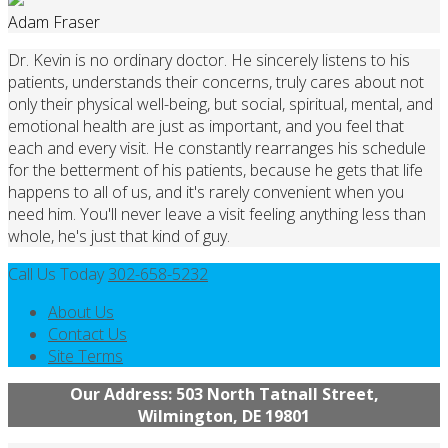
Adam Fraser
Dr. Kevin is no ordinary doctor. He sincerely listens to his
patients, understands their concerns, truly cares about not
only their physical well-being, but social, spiritual, mental, and
emotional health are just as important, and you feel that
each and every visit. He constantly rearranges his schedule
for the betterment of his patients, because he gets that life
happens to all of us, and it's rarely convenient when you
need him. You'll never leave a visit feeling anything less than
whole, he's just that kind of guy.
Call Us Today
302-658-5232
About Us
Contact Us
Site Terms
Our Address: 503 North Tatnall Street,
Wilmington, DE 19801