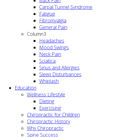
Back Pain
Carpal Tunnel Syndrome
Fatigue
Fibromyalgia
General Pain
Column3
Headaches
Mood Swings
Neck Pain
Sciatica
Sinus and Allergies
Sleep Disturbances
Whiplash
Education
Wellness Lifestyle
Dieting
Exercising
Chiropractic for Children
Chiropractic History
Why Chiropractic
Spine Success