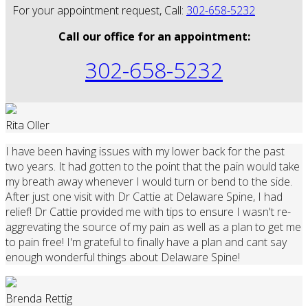
For your appointment request, Call:
302-658-5232
Call our office for an appointment:
302-658-5232
Rita Oller
I have been having issues with my lower back for the past
two years. It had gotten to the point that the pain would take
my breath away whenever I would turn or bend to the side.
After just one visit with Dr Cattie at Delaware Spine, I had
relief! Dr Cattie provided me with tips to ensure I wasn't re-
aggrevating the source of my pain as well as a plan to get me
to pain free! I'm grateful to finally have a plan and cant say
enough wonderful things about Delaware Spine!
Brenda Rettig