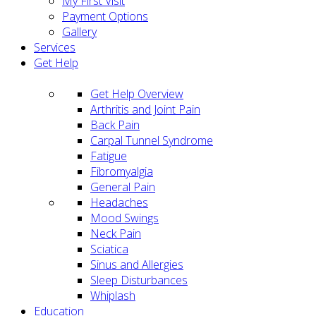
My First Visit
Payment Options
Gallery
Services
Get Help
Get Help Overview
Arthritis and Joint Pain
Back Pain
Carpal Tunnel Syndrome
Fatigue
Fibromyalgia
General Pain
Headaches
Mood Swings
Neck Pain
Sciatica
Sinus and Allergies
Sleep Disturbances
Whiplash
Education