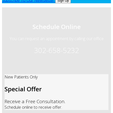
Subscribe To Our Newsletter
Sign Up
Schedule Online
You can request an appointment by calling our office
302-658-5232
New Patients Only
Special Offer
Receive a Free Consultation.
Schedule online to receive offer.