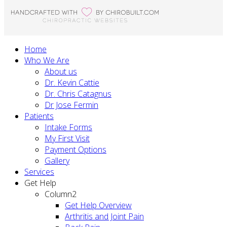
Home
Who We Are
About us
Dr. Kevin Cattie
Dr. Chris Catagnus
Dr Jose Fermin
Patients
Intake Forms
My First Visit
Payment Options
Gallery
Services
Get Help
Column2
Get Help Overview
Arthritis and Joint Pain