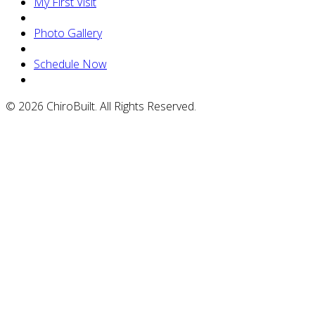
My First Visit
Photo Gallery
Schedule Now
© 2026 ChiroBuilt. All Rights Reserved.